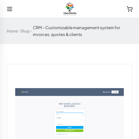
CRM – Customizable management system for
Home
Shop
invoices, quotes & clients