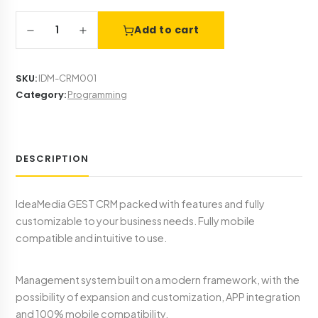
1
Add to cart
SKU
:
IDM-CRM001
Category
:
Programming
DESCRIPTION
IdeaMedia GEST CRM packed with features and fully
customizable to your business needs. Fully mobile
compatible and intuitive to use.
Management system built on a modern framework, with the
possibility of expansion and customization, APP integration
and 100% mobile compatibility.