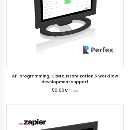
ADD TO CART
API programming, CRM customization & workflow
development support
50,00€
/ hour