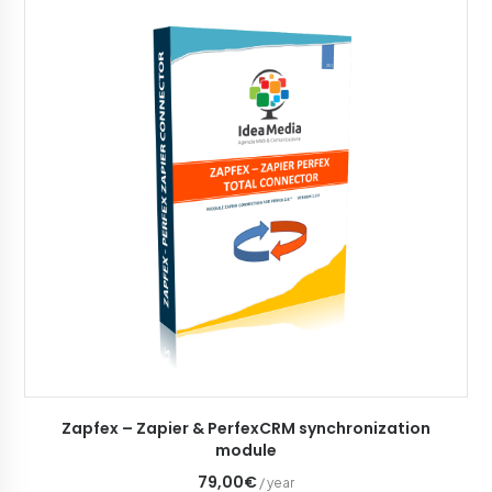
ADD TO CART
Zapfex – Zapier & PerfexCRM synchronization
module
79,00€
/ year