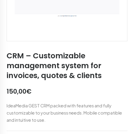
CRM – Customizable
management system for
invoices, quotes & clients
150,00€
IdeaMedia GEST CRM packed with features and fully
customizable to your business needs. Mobile compatible
and intuitive to use.