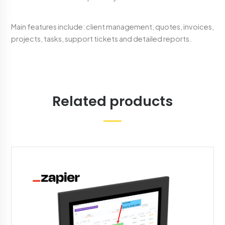
Main features include: client management, quotes, invoices,
projects, tasks, support tickets and detailed reports.
Related products