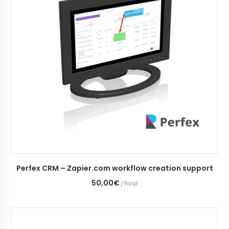
ADD TO CART
Perfex CRM – Zapier.com workflow creation support
50,00€
/ hour