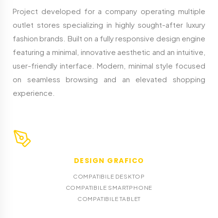
Project developed for a company operating multiple
outlet stores specializing in highly sought-after luxury
fashion brands. Built on a fully responsive design engine
featuring a minimal, innovative aesthetic and an intuitive,
user-friendly interface. Modern, minimal style focused
on seamless browsing and an elevated shopping
experience.
DESIGN GRAFICO
COMPATIBILE DESKTOP
COMPATIBILE SMARTPHONE
COMPATIBILE TABLET