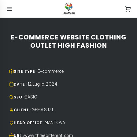
E-COMMERCE WEBSITE CLOTHING
OUTLET HIGH FASHION
E-commerce
SITE TYPE
:
12 Luglio, 2024
DATE
:
BASIC
SEO
:
GEMA S.R.L.
CLIENT
:
MANTOVA
HEAD OFFICE
:
www.threedifferent.com
URL
: