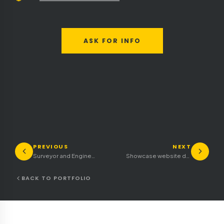
ASK FOR INFO
PREVIOUS
NEXT
Surveyor and Engineering Firm Showcase Website
Showcase website design and construction stands trade fair
BACK TO PORTFOLIO