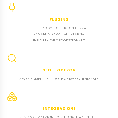
PLUGINS
FILTRI PRODOTTO PERSONALIZZATI
PAGAMENTO RATEALE KLARNA
IMPORT / EXPORT GESTIONALE
SEO - RICERCA
SEO MEDIUM – 25 PAROLE CHIAVE OTTIMIZZATE
INTEGRAZIONI
SINCRONIZZAZIONE GESTIONALE AZIENDALE