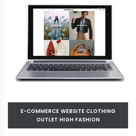
E-COMMERCE WEBSITE CLOTHING
OUTLET HIGH FASHION