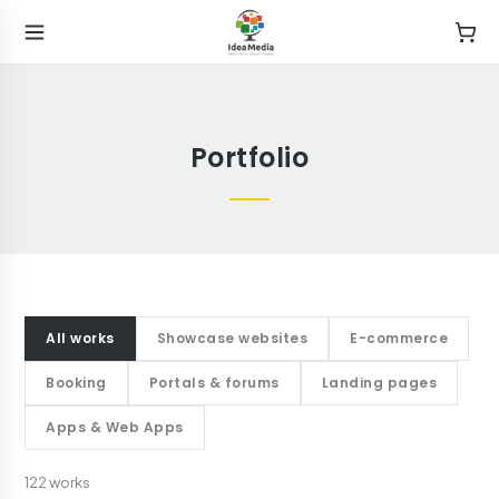
Portfolio
All works
Showcase websites
E-commerce
Booking
Portals & forums
Landing pages
Apps & Web Apps
122
works