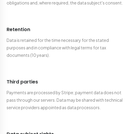
obligations and, where required, the data subject's consent.
Retention
Data is retained for the time necessary for the stated
purposes and in compliance with legal terms for tax
documents (10 years).
Third parties
Payments are processed by Stripe; payment data does not
pass through our servers. Data may be shared with technical
service providers appointed as data processors.