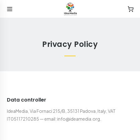
Privacy Policy
Data controller
IdeaMedia, Via Fornaci 215/B, 35131 Padova, Italy, VAT
IT05117210285 — email: info@ideamedia.org.