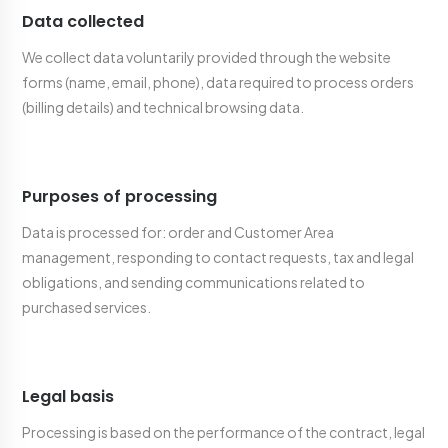
Data collected
We collect data voluntarily provided through the website
forms (name, email, phone), data required to process orders
(billing details) and technical browsing data.
Purposes of processing
Data is processed for: order and Customer Area
management, responding to contact requests, tax and legal
obligations, and sending communications related to
purchased services.
Legal basis
Processing is based on the performance of the contract, legal