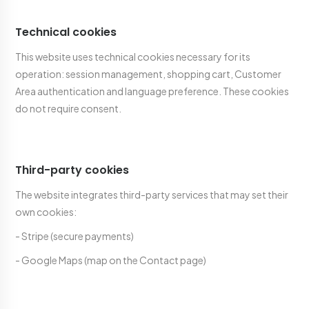
Technical cookies
This website uses technical cookies necessary for its
operation: session management, shopping cart, Customer
Area authentication and language preference. These cookies
do not require consent.
Third-party cookies
The website integrates third-party services that may set their
own cookies:
- Stripe (secure payments)
- Google Maps (map on the Contact page)