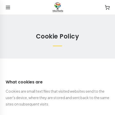
Cookie Policy
What cookies are
Cookies are small text files that visited websites send to the
user's device, where they are stored and sent back to the same
sites on subsequent visits.