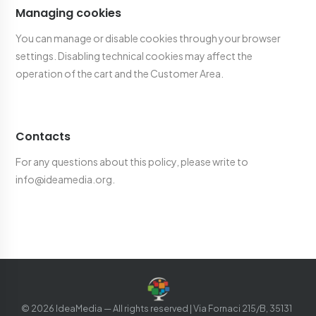
Managing cookies
You can manage or disable cookies through your browser
settings. Disabling technical cookies may affect the
operation of the cart and the Customer Area.
Contacts
For any questions about this policy, please write to
info@ideamedia.org.
©
2026
IdeaMedia —
All rights reserved
| Via Fornaci 215/B, 35131